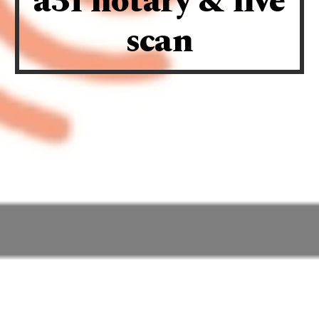
a3f notary & live
scan