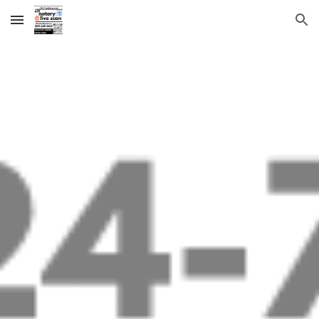
Skip to main content
Skip to navigation