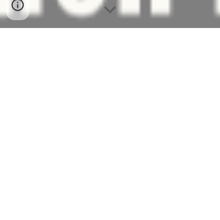
Welcome