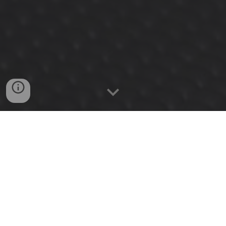
Wha
t is....
CPR - First
Aid - AED