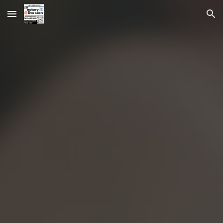
Skip to main content
Skip to navigation