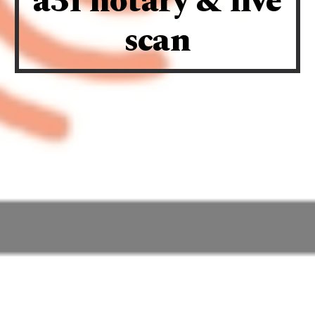
a3f notary & live
scan