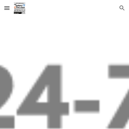
Skip to main content
Skip to navigation