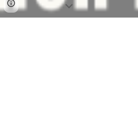
Welcome